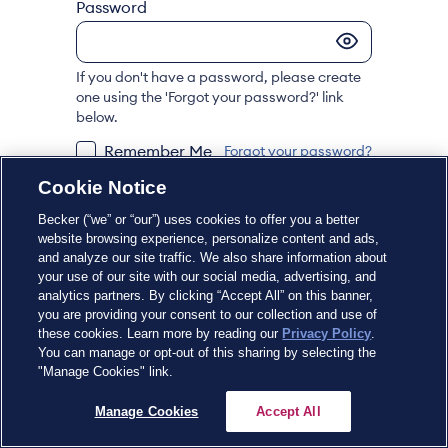
Password
If you don't have a password, please create
one using the 'Forgot your password?' link
below.
Remember Me
Forgot your password?
Cookie Notice
Sign In
Becker (“we” or “our”) uses cookies to offer you a better
website browsing experience, personalize content and ads,
and analyze our site traffic. We also share information about
Don't have an account?
Register Now
your use of our site with our social media, advertising, and
analytics partners. By clicking “Accept All” on this banner,
you are providing your consent to our collection and use of
these cookies. Learn more by reading our
Privacy Policy
.
You can manage or opt-out of this sharing by selecting the
"Manage Cookies" link.
Manage Cookies
Accept All