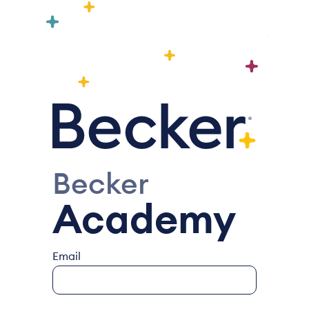
Becker
Academy
Email